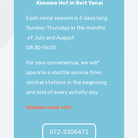
Kimama Hof in Beit Yanai
Each camp session is 5 days long
Sunday-Thursday in the months
of July and August
08:30-16:00
*For your convenience, we will
operate a shuttle service from
central stations in the beginning
and end
of every activity day
Kimama web site
072-3306471