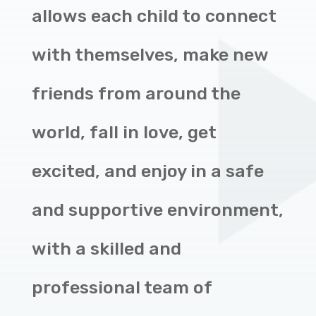
allows each child to connect
with themselves, make new
friends from around the
world, fall in love, get
excited, and enjoy in a safe
and supportive environment,
with a skilled and
professional team of