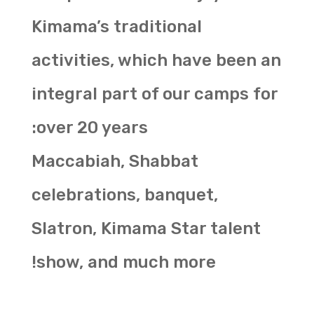
Kimama’s traditional
activities, which have been an
integral part of our camps for
over 20 years:
Maccabiah, Shabbat
celebrations, banquet,
Slatron, Kimama Star talent
show, and much more!