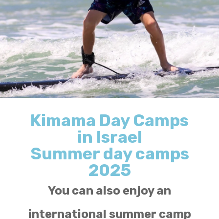
Kimama Day Camps
in Israel
Summer day camps
2025
You can also enjoy an
international summer camp