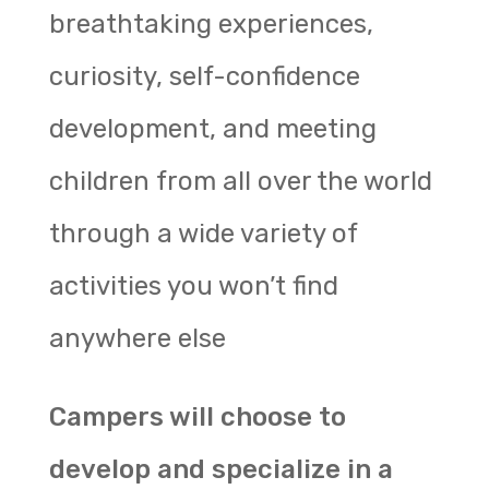
breathtaking experiences,
curiosity, self-confidence
development, and meeting
children from all over the world
through a wide variety of
activities you won’t find
anywhere else
Campers will choose to
develop and specialize in a