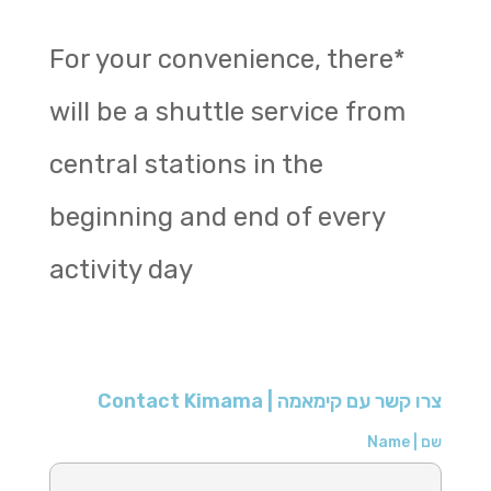
*For your convenience, there
will be a shuttle service from
central stations in the
beginning and end of every
activity day
צרו קשר עם קימאמה | Contact Kimama
שם | Name