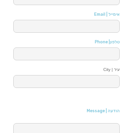
אימייל | Email
טלפון| Phone
עיר | City
הודעה | Message