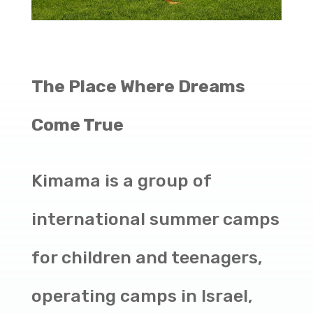
The Place Where Dreams
Come True
Kimama is a group of
international summer camps
for children and teenagers,
operating camps in Israel,