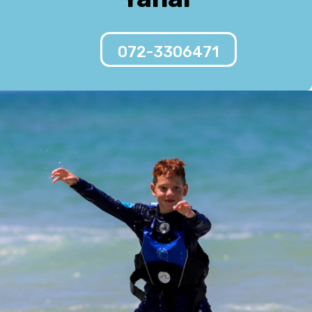
072-3306471