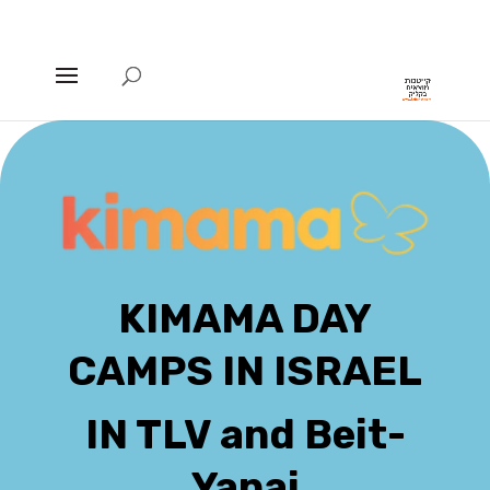
KIMAMA DAY
CAMPS IN ISRAEL
IN TLV and Beit-
Yanai