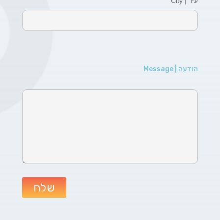
עיר | City
הודעה | Message