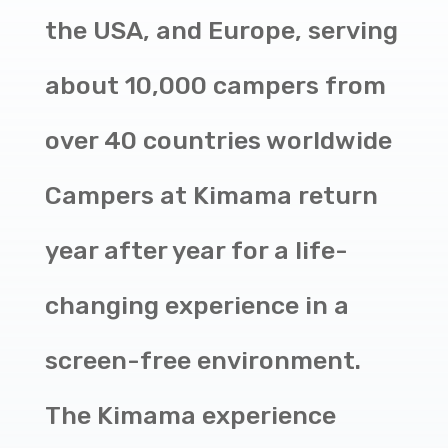
the USA, and Europe, serving
about 10,000 campers from
over 40 countries worldwide
Campers at Kimama return
year after year for a life-
changing experience in a
screen-free environment.
The Kimama experience