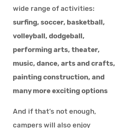
wide range of activities:
surfing, soccer, basketball,
volleyball, dodgeball,
performing arts, theater,
music, dance, arts and crafts,
painting construction, and
many more exciting options
And if that’s not enough,
campers will also enjoy