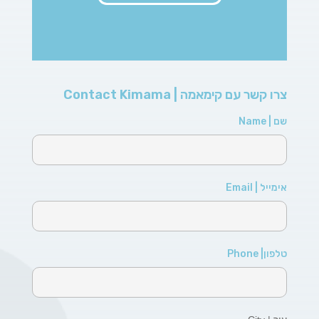
צרו קשר עם קימאמה | Contact Kimama
שם | Name
אימייל | Email
טלפון| Phone