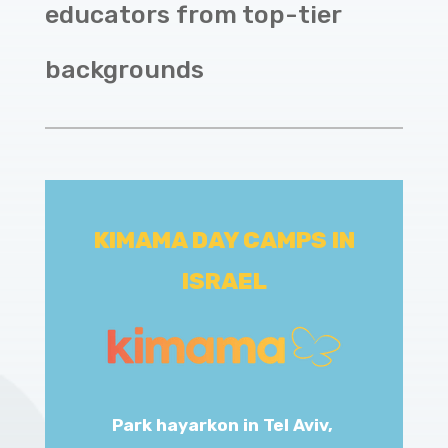
educators from top-tier
backgrounds
KIMAMA DAY CAMPS IN
ISRAEL
Park hayarkon in Tel Aviv,