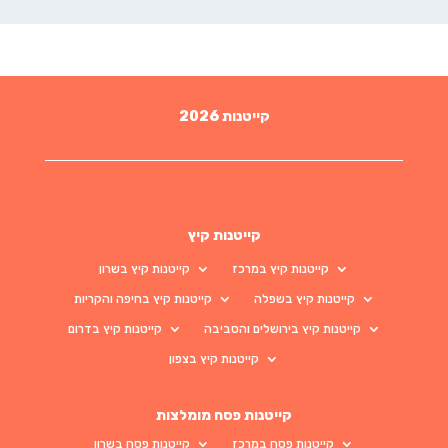
קייטנות 2026
קייטנות קיץ
קייטנות קיץ בשרון
קייטנות קיץ במרכז
קייטנות קיץ בחיפה והקריות
קייטנות קיץ בשפלה
קייטנות קיץ בדרום
קייטנות קיץ בירושלים והסביבה
קייטנות קיץ בצפון
קייטנות פסח מומלצות
קייטנות פסח בשרון
קייטנות פסח במרכז