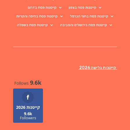
קייטנות פסח בדרום
קייטנות פסח בצפון
קייטנות פסח בחיפה והקריות
קייטנות פסח בחוף הכרמל
קייטנות פסח בשפלה
קייטנות פסח בירושלים והסביבה
קייטנות גלישה 2026
9.6k
Follows
קייטנות 2026
9.6k
Followers