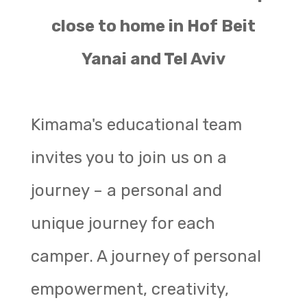
close to home in Hof Beit
Yanai and Tel Aviv
Kimama's educational team
invites you to join us on a
journey – a personal and
unique journey for each
camper. A journey of personal
empowerment, creativity,