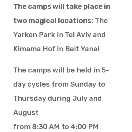
The camps will take place in
two magical locations:
The
Yarkon Park in Tel Aviv and
Kimama Hof in Beit Yanai
The camps will be held in 5-
day cycles from Sunday to
Thursday during July and
August
from 8:30 AM to 4:00 PM